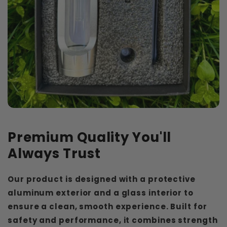
Premium Quality You'll
Always Trust
Our product is designed with a protective
aluminum exterior and a glass interior to
ensure a clean, smooth experience. Built for
safety and performance, it combines strength