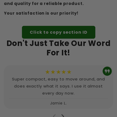
and quality for a reliable product.
Your satisfaction is our priority!
Click to copy section ID
Don't Just Take Our Word
For It!
★★★★★
Super compact, easy to move around, and
does exactly what it says. I use it almost
every day now.
Jamie L.