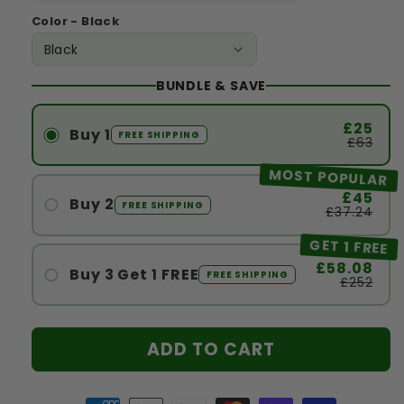
Color - Black
BUNDLE & SAVE
£25
Buy 1
FREE SHIPPING
£63
MOST POPULAR
£45
Buy 2
FREE SHIPPING
£37.24
#1
GET 1 FREE
#2
£58.08
Buy 3 Get 1 FREE
FREE SHIPPING
£252
#1
#2
ADD TO CART
#3