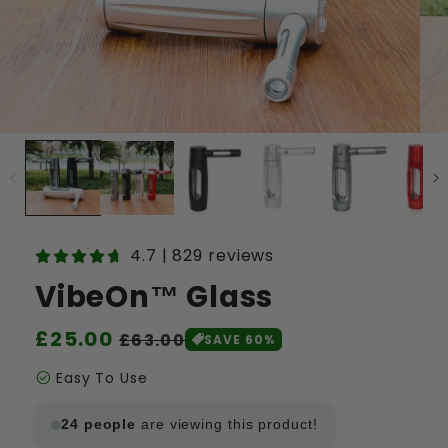
4.7 | 829 reviews
VibeOn™ Glass
Regular
£25.00
Sale
£63.00
SAVE 60%
price
price
check_circle
Easy To Use
24
people
are viewing this product!