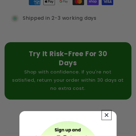
Shipped in 2-3 working days
Try It Risk-Free For 30
Days
Shop with confidence. If you're not
satisfied, return your order within 30 days at
no extra cost.
FAQs