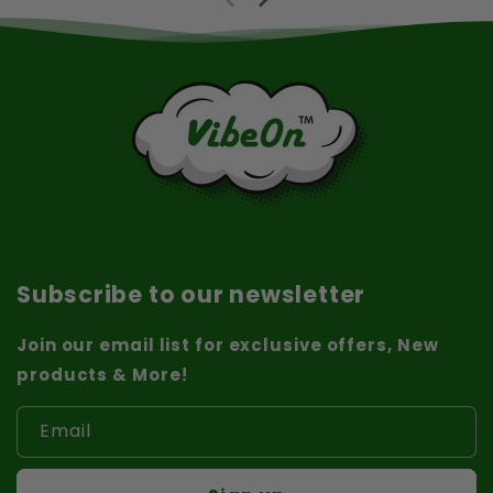
Subscribe to our newsletter
Join our email list for exclusive offers, New
products & More!
Email