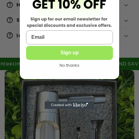
How To Return?
Shipping
email
Is it easy to clean?
Sign up
Limited time SALE 40% OFF
SHOP NOW AND SAVE BIG
No thanks