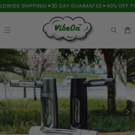
Skip to
IDE SHIPPING!
✦
30 DAY GUARANTEE
✦
40% OFF TODA
content
Cart
Skip to
product
information